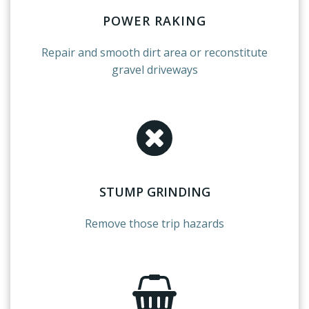
POWER RAKING
Repair
and smooth dirt area or reconstitute
gravel driveways
STUMP GRINDING
Remove those trip hazards