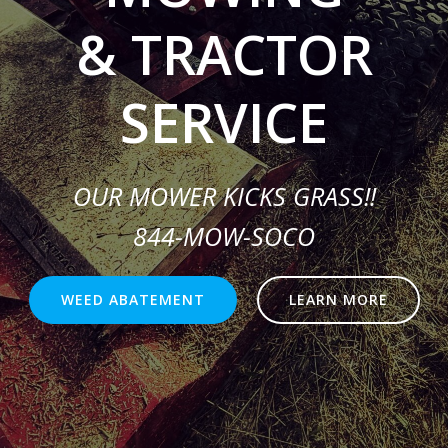
& TRACTOR
SERVICE
OUR MOWER KICKS GRASS!!
844-MOW-SOCO
WEED ABATEMENT
LEARN MORE