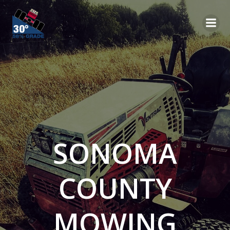
Skip
to
content
SONOMA
COUNTY
MOWING