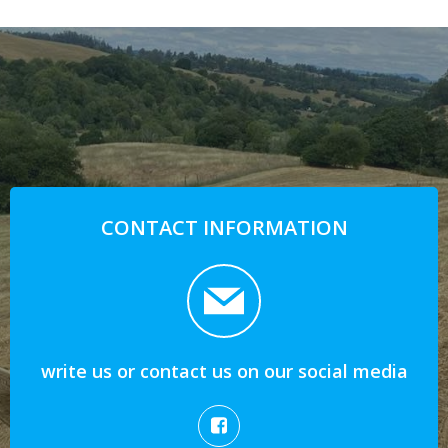
CONTACT INFORMATION
write us or contact us on our social media