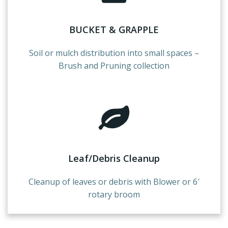
BUCKET & GRAPPLE
Soil or mulch distribution into small spaces –
Brush and Pruning collection
Leaf/Debris Cleanup
Cleanup of leaves or debris with Blower or 6′
rotary broom