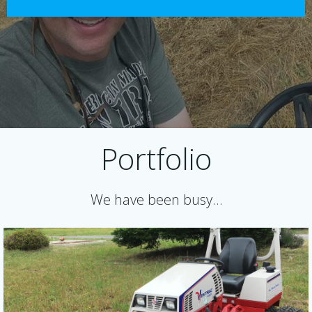
Portfolio
We have been busy…