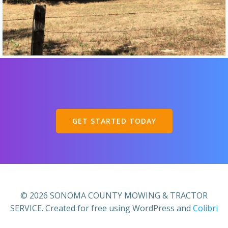
GET STARTED TODAY
© 2026 SONOMA COUNTY MOWING & TRACTOR
SERVICE. Created for free using WordPress and
Colibri