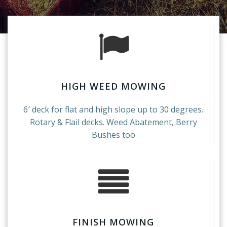
HIGH WEED MOWING
6′ deck for flat and high slope up to 30 degrees.
Rotary & Flail decks. Weed Abatement, Berry
Bushes too
FINISH MOWING