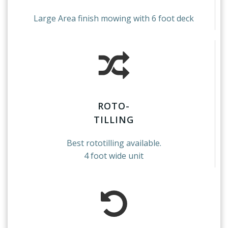
Large Area finish mowing with 6 foot deck
ROTO-
TILLING
Best rototilling available.
4 foot wide unit